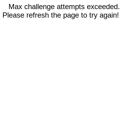
Max challenge attempts exceeded.
Please refresh the page to try again!