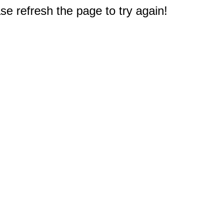
e refresh the page to try again!