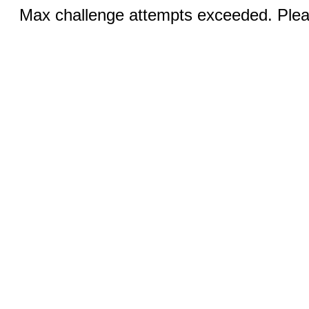
Max challenge attempts exceeded. Pleas