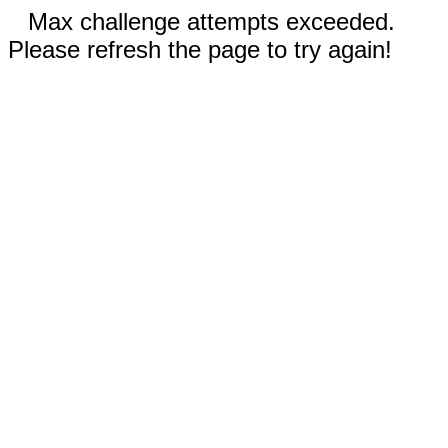
Max challenge attempts exceeded.
Please refresh the page to try again!