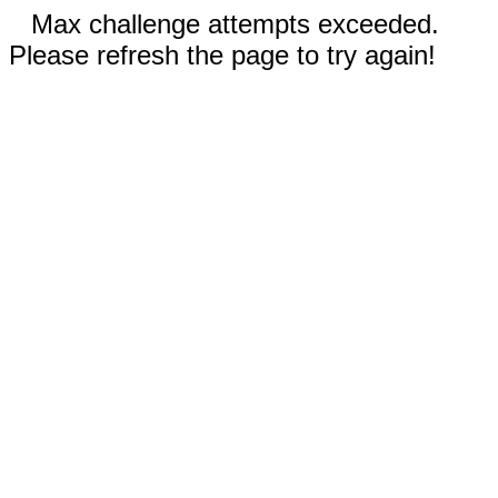
Max challenge attempts exceeded.
Please refresh the page to try again!