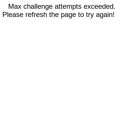
Max challenge attempts exceeded.
Please refresh the page to try again!