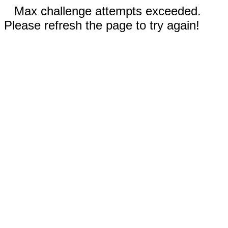
Max challenge attempts exceeded.
Please refresh the page to try again!