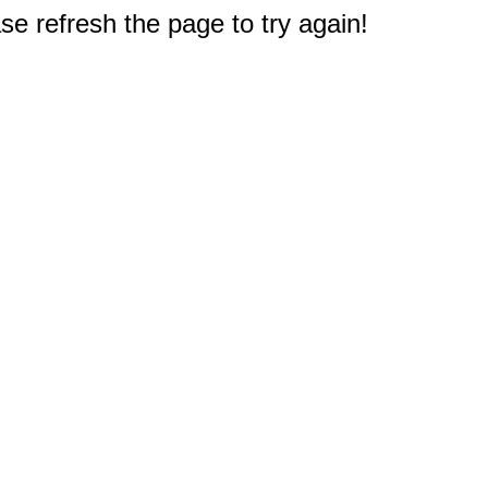
e refresh the page to try again!