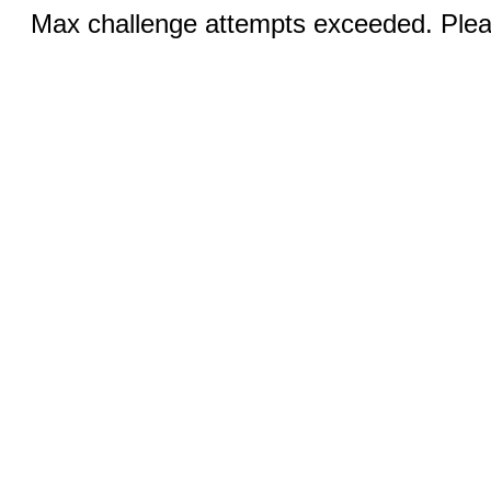
Max challenge attempts exceeded. Pleas