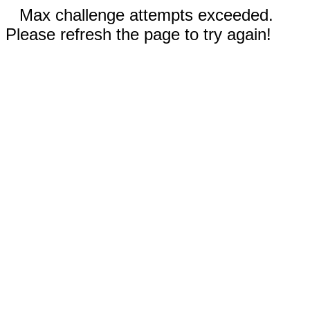
Max challenge attempts exceeded.
Please refresh the page to try again!