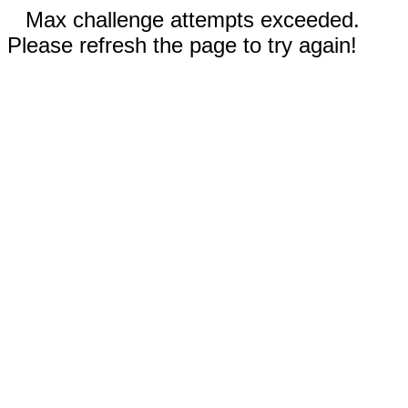
Max challenge attempts exceeded.
Please refresh the page to try again!