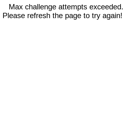
Max challenge attempts exceeded.
Please refresh the page to try again!