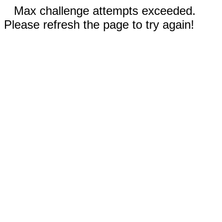
Max challenge attempts exceeded.
Please refresh the page to try again!