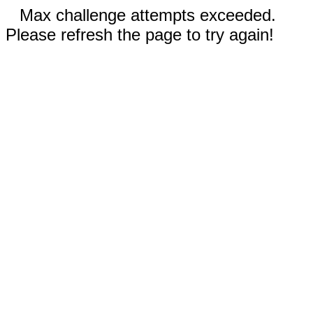
Max challenge attempts exceeded.
Please refresh the page to try again!