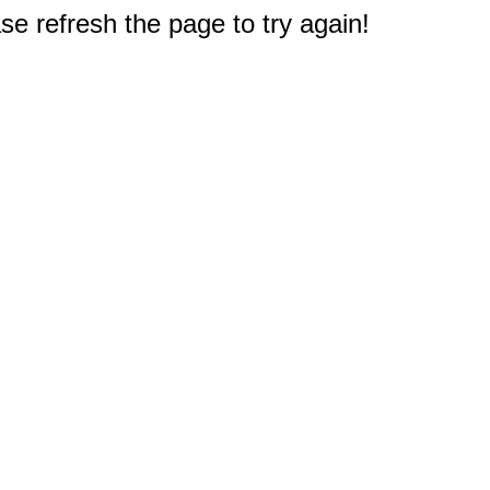
e refresh the page to try again!