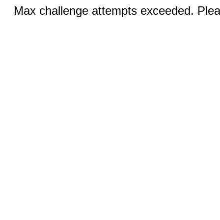
Max challenge attempts exceeded. Pleas