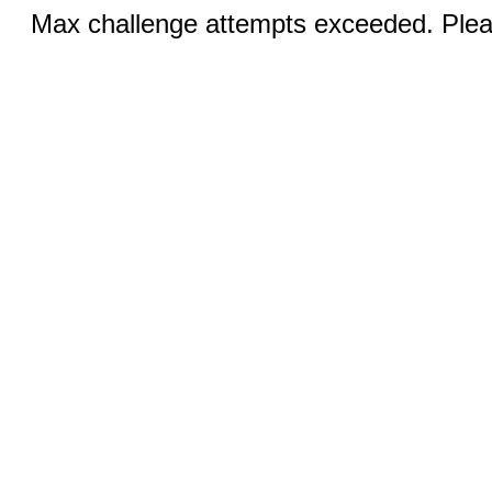
Max challenge attempts exceeded. Pleas