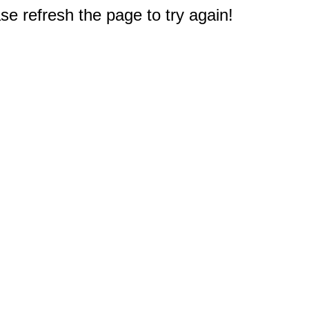
e refresh the page to try again!