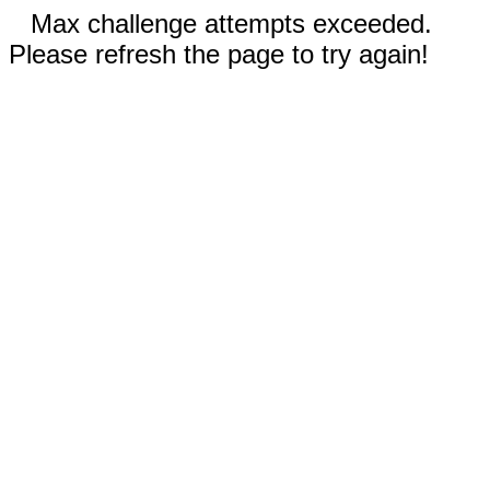
Max challenge attempts exceeded.
Please refresh the page to try again!