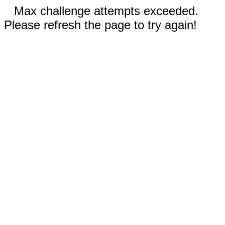
Max challenge attempts exceeded.
Please refresh the page to try again!