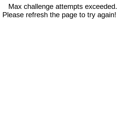
Max challenge attempts exceeded.
Please refresh the page to try again!