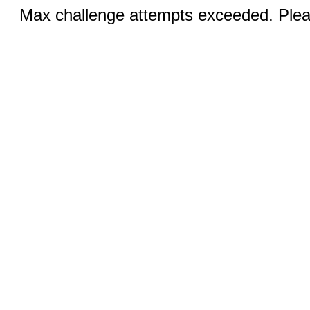
Max challenge attempts exceeded. Pleas