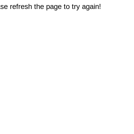
e refresh the page to try again!