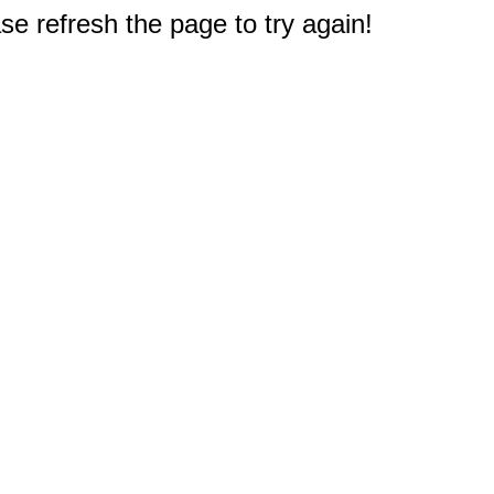
e refresh the page to try again!