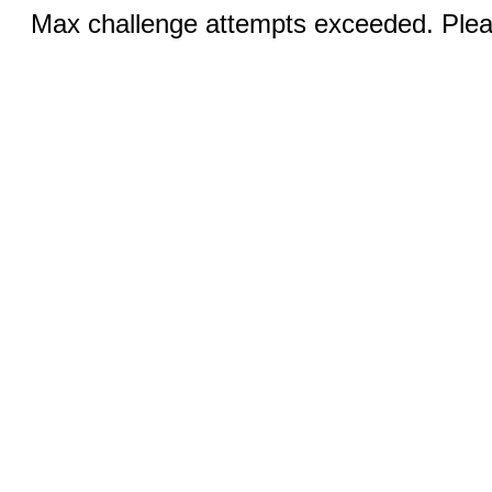
Max challenge attempts exceeded. Pleas