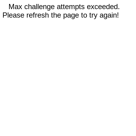
Max challenge attempts exceeded.
Please refresh the page to try again!