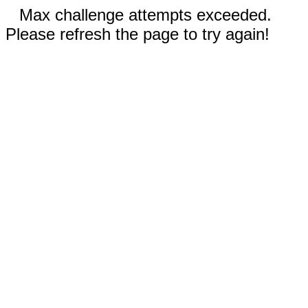
Max challenge attempts exceeded.
Please refresh the page to try again!