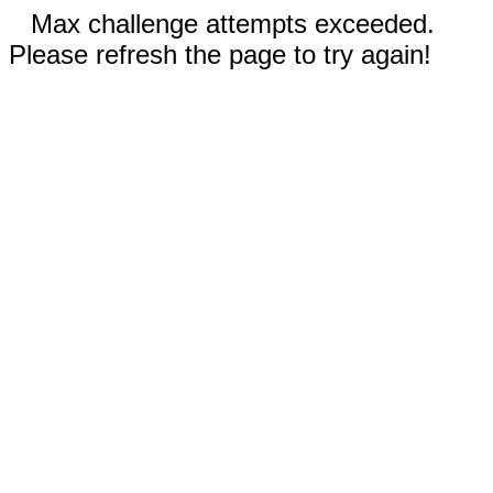
Max challenge attempts exceeded.
Please refresh the page to try again!