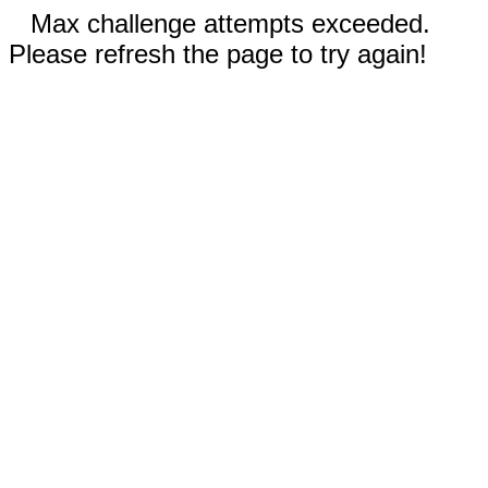
Max challenge attempts exceeded.
Please refresh the page to try again!