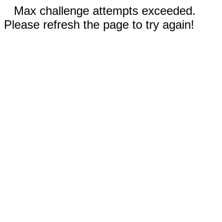
Max challenge attempts exceeded.
Please refresh the page to try again!