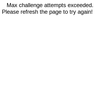
Max challenge attempts exceeded.
Please refresh the page to try again!