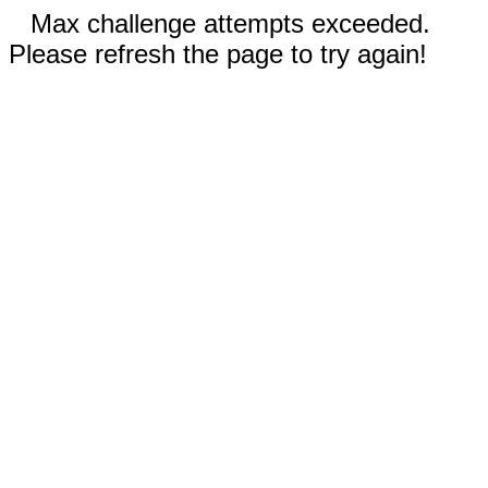
Max challenge attempts exceeded.
Please refresh the page to try again!