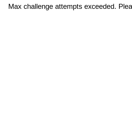
Max challenge attempts exceeded. Pleas