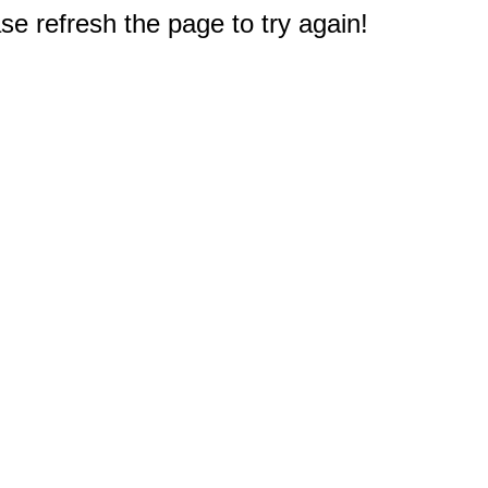
e refresh the page to try again!