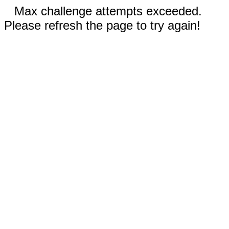
Max challenge attempts exceeded.
Please refresh the page to try again!