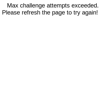
Max challenge attempts exceeded.
Please refresh the page to try again!