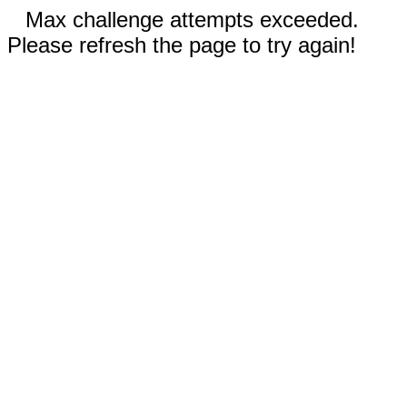
Max challenge attempts exceeded.
Please refresh the page to try again!