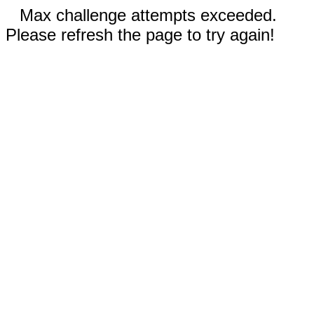
Max challenge attempts exceeded.
Please refresh the page to try again!