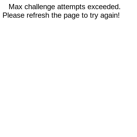
Max challenge attempts exceeded.
Please refresh the page to try again!