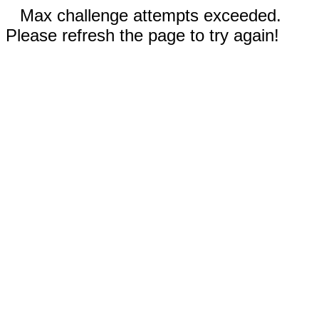
Max challenge attempts exceeded.
Please refresh the page to try again!