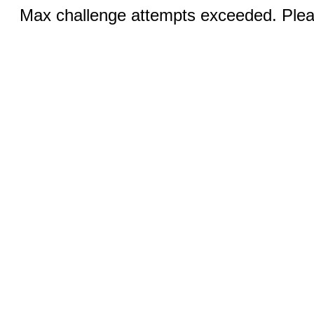
Max challenge attempts exceeded. Pleas