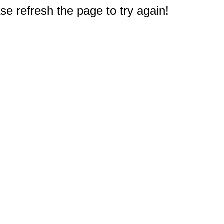
e refresh the page to try again!