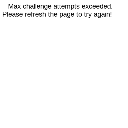
Max challenge attempts exceeded.
Please refresh the page to try again!