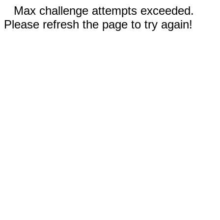
Max challenge attempts exceeded.
Please refresh the page to try again!