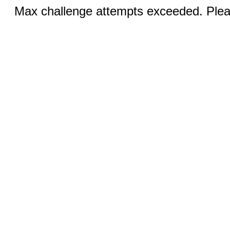
Max challenge attempts exceeded. Pleas