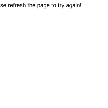
e refresh the page to try again!