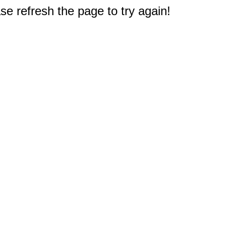
e refresh the page to try again!