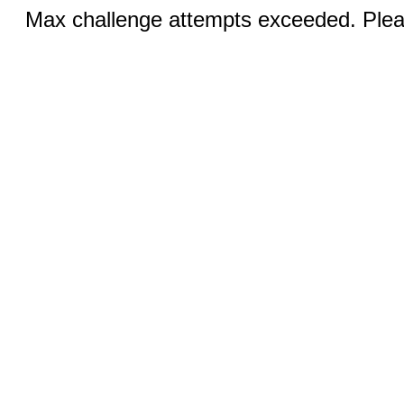
Max challenge attempts exceeded. Pleas