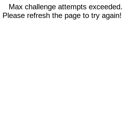
Max challenge attempts exceeded.
Please refresh the page to try again!