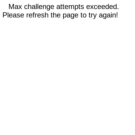
Max challenge attempts exceeded.
Please refresh the page to try again!