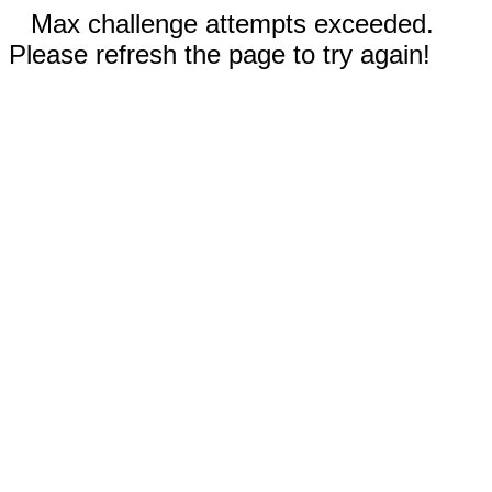
Max challenge attempts exceeded.
Please refresh the page to try again!