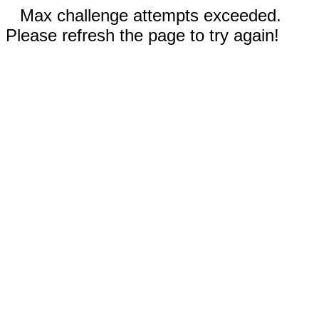
Max challenge attempts exceeded.
Please refresh the page to try again!