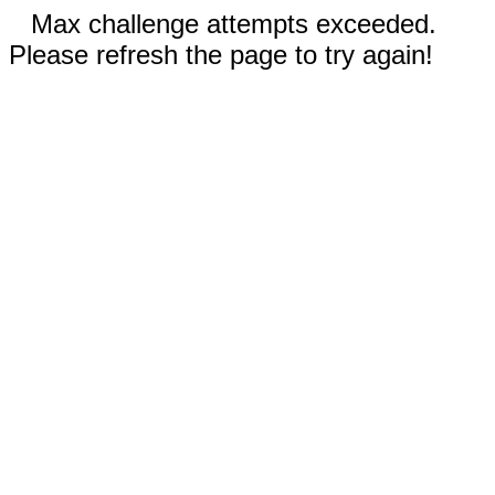
Max challenge attempts exceeded.
Please refresh the page to try again!