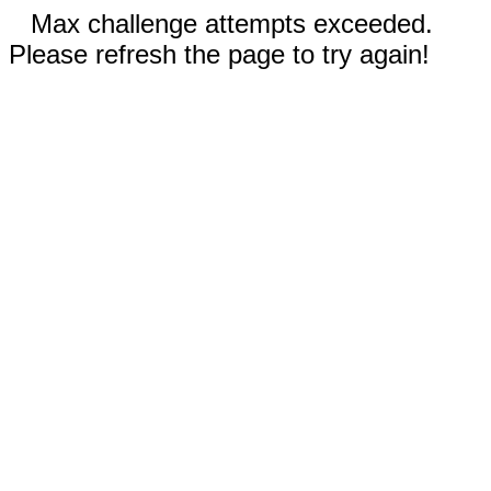
Max challenge attempts exceeded.
Please refresh the page to try again!