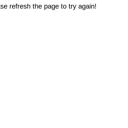
e refresh the page to try again!