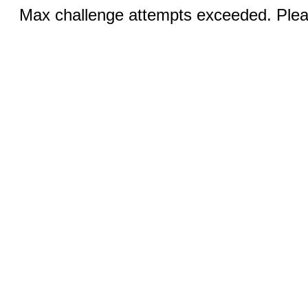
Max challenge attempts exceeded. Pleas