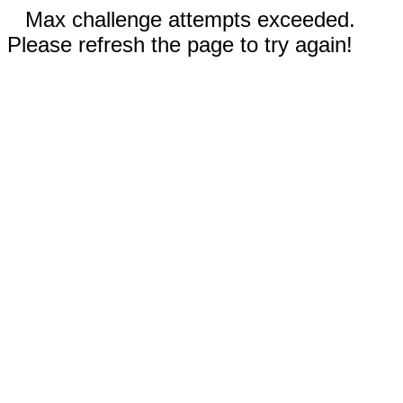
Max challenge attempts exceeded.
Please refresh the page to try again!