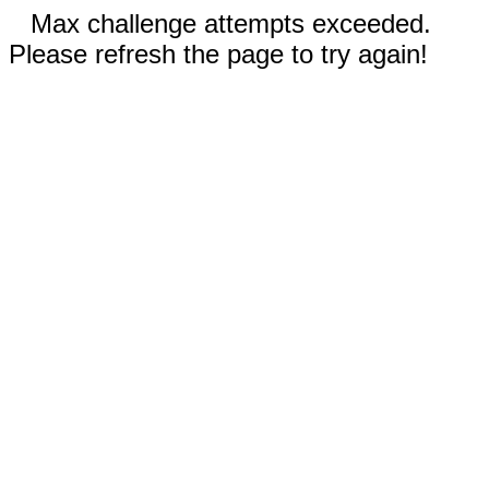
Max challenge attempts exceeded.
Please refresh the page to try again!