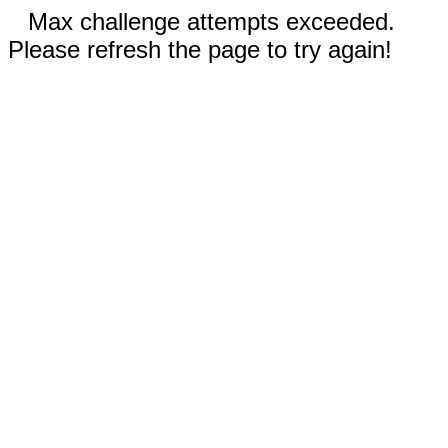
Max challenge attempts exceeded.
Please refresh the page to try again!