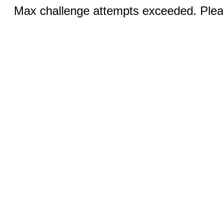
Max challenge attempts exceeded. Pleas