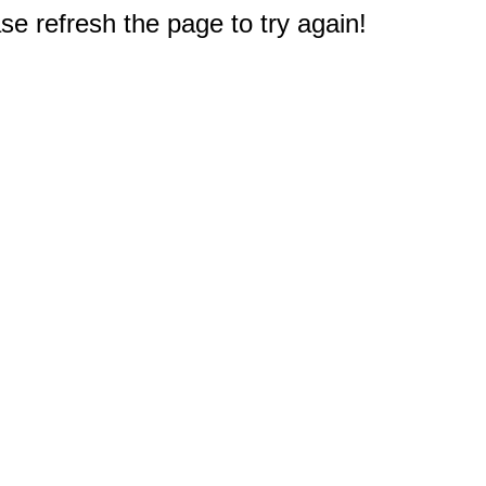
e refresh the page to try again!