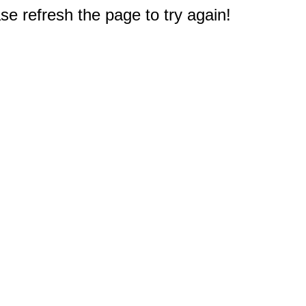
e refresh the page to try again!