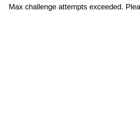
Max challenge attempts exceeded. Pleas